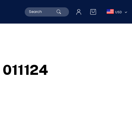
Search
USD
for:
011124