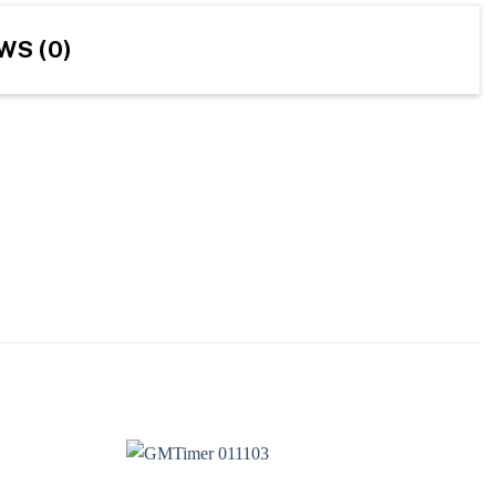
WS (0)