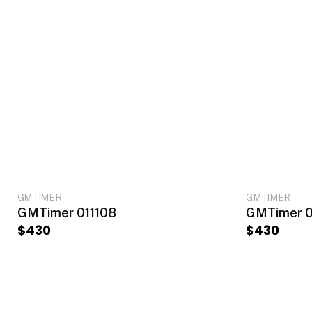
ADD TO CART
GMTIMER
GMTIMER
GMTimer 011108
GMTimer 0
$
430
$
430