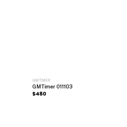
RT
ADD TO CART
GMTIMER
GMTimer 011103
$
480