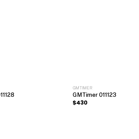
ADD TO CART
ADD TO CA
GMTIMER
11128
GMTimer 011123
$
430