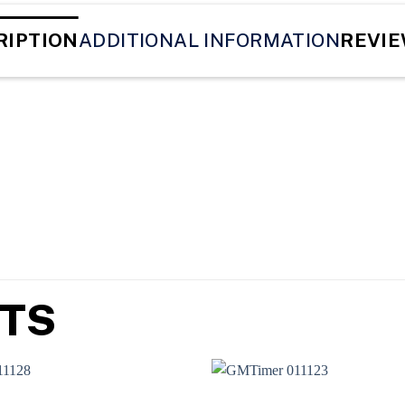
RIPTION
ADDITIONAL INFORMATION
REVIE
TS