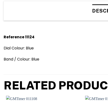
DESC
Reference 11124
Dial Colour: Blue
Band / Colour: Blue
RELATED PRODUC