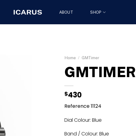
ABOUT
SHOP
Home
/
GMTimer
GMTIMER 
$
430
Reference 11124
Dial Colour: Blue
Band / Colour: Blue