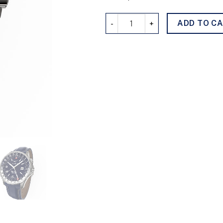
GMTimer 011124 quantity
ADD TO C