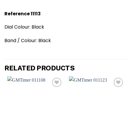
Reference 11113
Dial Colour: Black
Band / Colour: Black
RELATED PRODUCTS