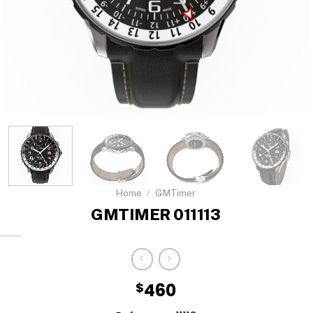
Home
/
GMTimer
GMTIMER 011113
$
460