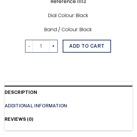
Reference 11113
Dial Colour: Black
Band / Colour: Black
GMTimer 011113 quantity
ADD TO CART
DESCRIPTION
ADDITIONAL INFORMATION
REVIEWS (0)