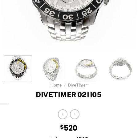
Home
/
DiveTimer
DIVETIMER 021105
$
520