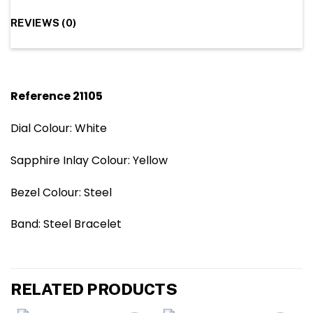
REVIEWS (0)
Reference 21105
Dial Colour: White
Sapphire Inlay Colour: Yellow
Bezel Colour: Steel
Band: Steel Bracelet
RELATED PRODUCTS