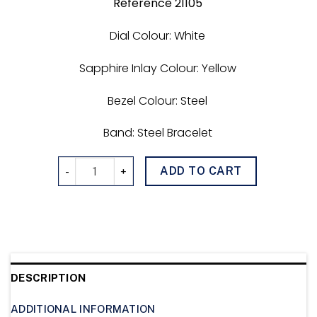
Reference 21105
Dial Colour: White
Sapphire Inlay Colour: Yellow
Bezel Colour: Steel
Band: Steel Bracelet
DiveTimer 021105 quantity
ADD TO CART
DESCRIPTION
ADDITIONAL INFORMATION