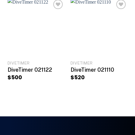
DIVETIMER
DIVETIMER
DiveTimer 021122
DiveTimer 021110
$
500
$
520